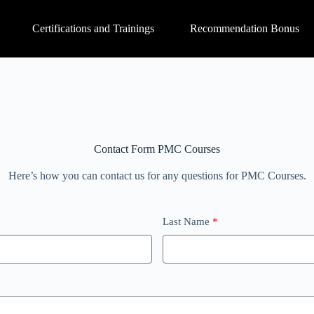
Certifications and Trainings
Recommendation Bonus
Contact Form PMC Courses
Here’s how you can contact us for any questions for PMC Courses.
Last Name