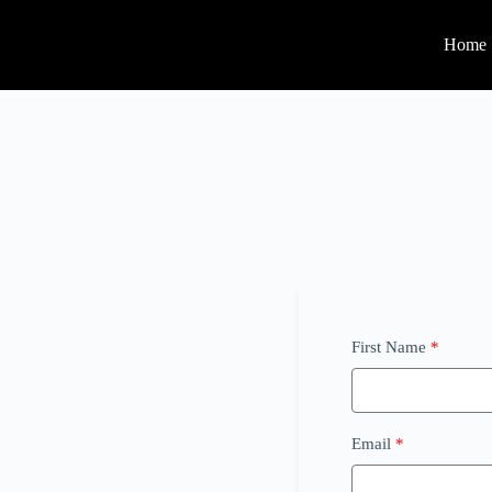
Home
First Name
Email