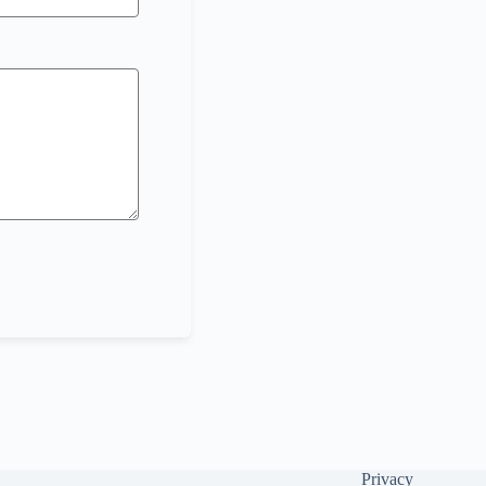
Privacy