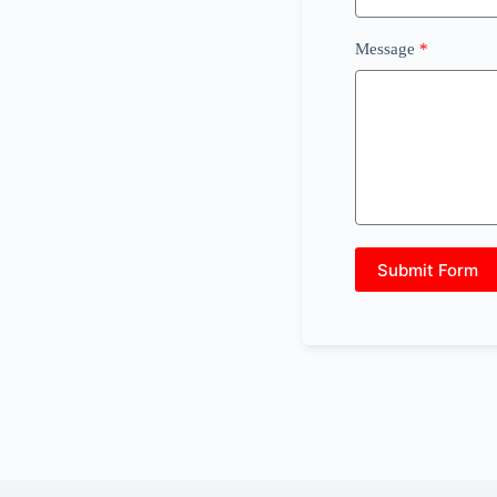
Message
Submit Form