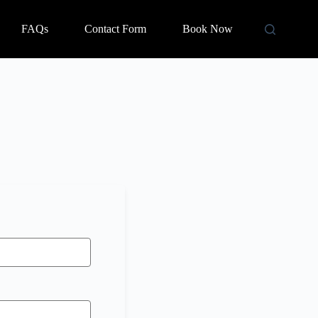
FAQs
Contact Form
Book Now