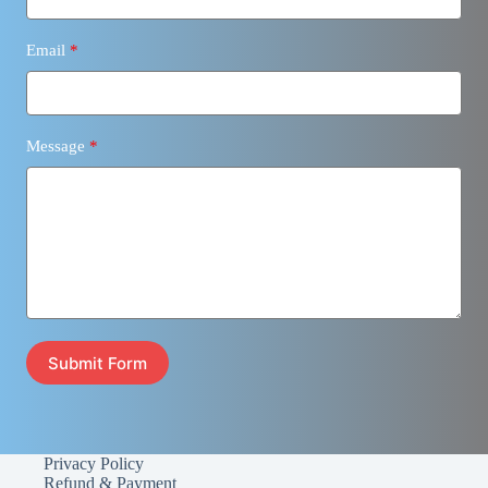
Email
Message
Submit Form
Privacy Policy
Refund & Payment