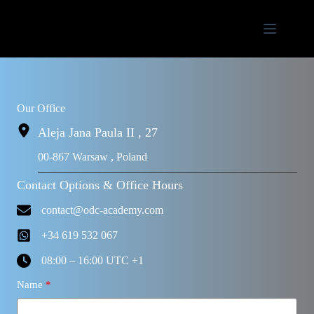
Our Office
Aleja Jana Paula II , 27
00-867 Warsaw , Poland
Contact Options & Office Hours
contact@odc-academy.com
+34 619 532 067
08:00 – 16:00 UTC +1
Name