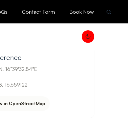
AQs
Contact Form
Book Now
ference
, 16°39'32.84"E
, 16.659122
w in OpenStreetMap