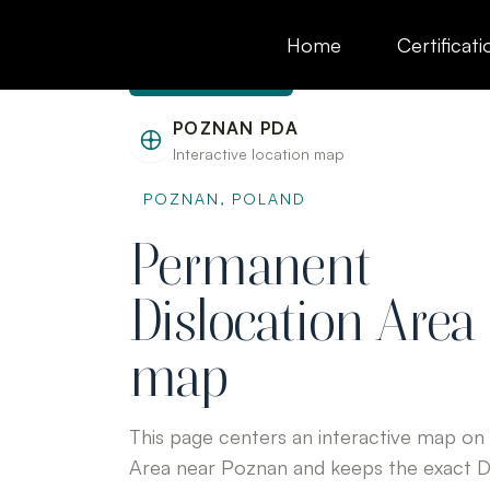
to
content
Home
Certificati
Skip to content
POZNAN PDA
Interactive location map
POZNAN, POLAND
Permanent
Dislocation Area
map
This page centers an interactive map on
Area near Poznan and keeps the exact 