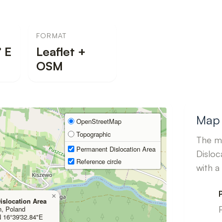
FORMAT
 E
Leaflet +
OSM
Map 
OpenStreetMap
Topographic
The ma
Permanent Dislocation Area
Disloc
Reference circle
with a
×
islocation Area
n, Poland
N 16°39'32.84"E