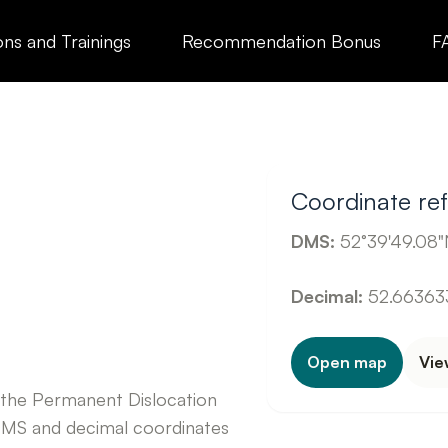
ons and Trainings
Recommendation Bonus
F
Coordinate re
DMS:
52°39'49.08"N
Decimal:
52.663633
Open map
Vie
 the Permanent Dislocation
DMS and decimal coordinates