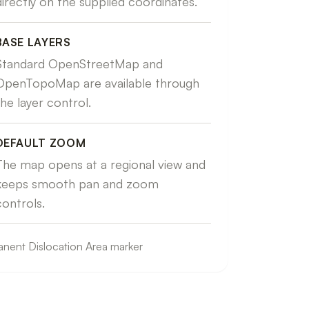
directly on the supplied coordinates.
BASE LAYERS
Standard OpenStreetMap and
OpenTopoMap are available through
the layer control.
DEFAULT ZOOM
The map opens at a regional view and
keeps smooth pan and zoom
controls.
nent Dislocation Area marker