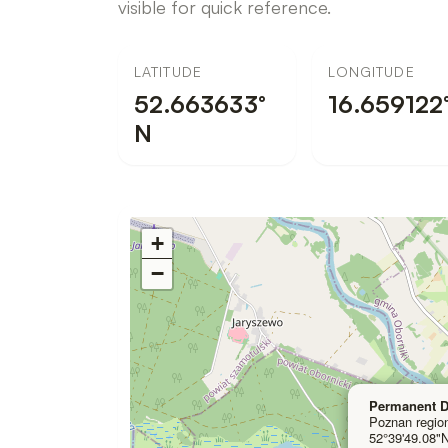
visible for quick reference.
LATITUDE
LONGITUDE
52.663633°
16.659122°
N
I
+
n
−
t
e
r
a
c
Permanent D
Poznan regio
t
52°39'49.08"