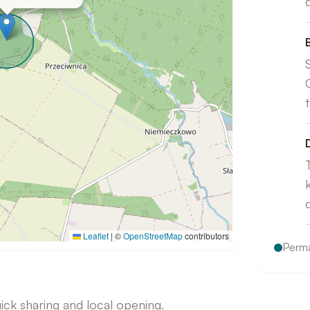
Leaflet
|
©
OpenStreetMap
contributors
Perma
uick sharing and local opening.