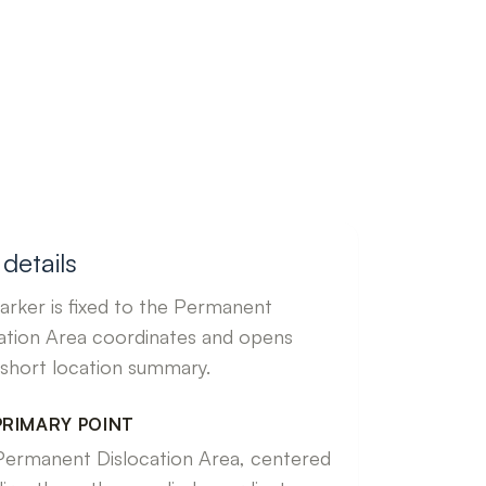
details
rker is fixed to the Permanent
ation Area coordinates and opens
 short location summary.
PRIMARY POINT
Permanent Dislocation Area, centered