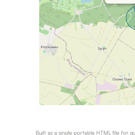
i
v
e
m
a
p
Built as a single portable HTML file for q