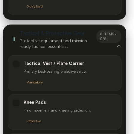
3-day load
Tactical & Protective Gear
8 ITEMS ·
II
0/8
Protective equipment and mission-
ready tactical essentials.
Tactical Vest / Plate Carrier
Primary load-bearing protective setup.
Mandatory
Knee Pads
Field movement and kneeling protection.
Protective