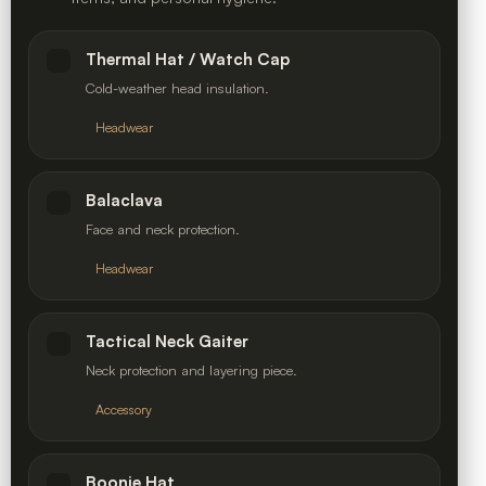
Thermal Hat / Watch Cap
Cold-weather head insulation.
Headwear
Balaclava
Face and neck protection.
Headwear
Tactical Neck Gaiter
Neck protection and layering piece.
Accessory
Boonie Hat