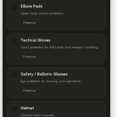
Elbow Pads
Upper-body contact protection.
Protective
Tactical Gloves
Hand protection for field tasks and weapon handling.
Protective
Safety / Ballistic Glasses
Eye protection for training and operations.
Protective
Helmet
Optional item if owned.