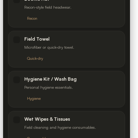
Recon-style field headwear.
Recon
Field Towel
Microfiber or quick-dry towel.
Quick-dry
Hygiene Kit / Wash Bag
Personal hygiene essentials.
Hygiene
Wet Wipes & Tissues
Field cleaning and hygiene consumables.