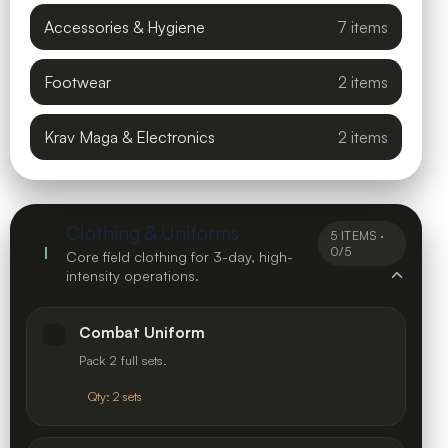
Accessories & Hygiene
7 items
Footwear
2 items
Krav Maga & Electronics
2 items
Clothing & Uniforms
5 ITEMS ·
I
0/5
Core field clothing for 3-day, high-
intensity operations.
Combat Uniform
Pack 2 full sets.
Qty: 2 sets