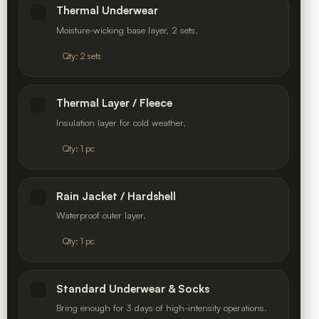
Thermal Underwear
Moisture-wicking base layer, 2 sets.
Qty: 2 sets
Thermal Layer / Fleece
Insulation layer for cold weather.
Qty: 1 pc
Rain Jacket / Hardshell
Waterproof outer layer.
Qty: 1 pc
Standard Underwear & Socks
Bring enough for 3 days of high-intensity operations.