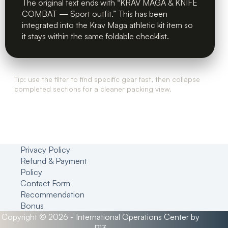
The original text ends with “KRAV MAGA & KNIFE
COMBAT — Sport outfit.” This has been
integrated into the Krav Maga athletic kit item so
it stays within the same foldable checklist.
Tip: use the filter to find specific gear fast, then collapse
completed sections for a cleaner packing view.
Privacy Policy
Refund & Payment
Policy
Contact Form
Recommendation
Bonus
Copyright © 2026 - International Operations Center by