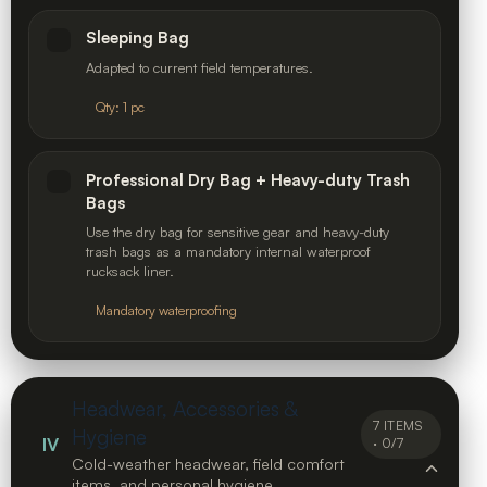
Sleeping Bag
Adapted to current field temperatures.
Qty: 1 pc
Professional Dry Bag + Heavy-duty Trash
Bags
Use the dry bag for sensitive gear and heavy-duty
trash bags as a mandatory internal waterproof
rucksack liner.
Mandatory waterproofing
Headwear, Accessories &
7 ITEMS
Hygiene
IV
· 0/7
Cold-weather headwear, field comfort
items, and personal hygiene.