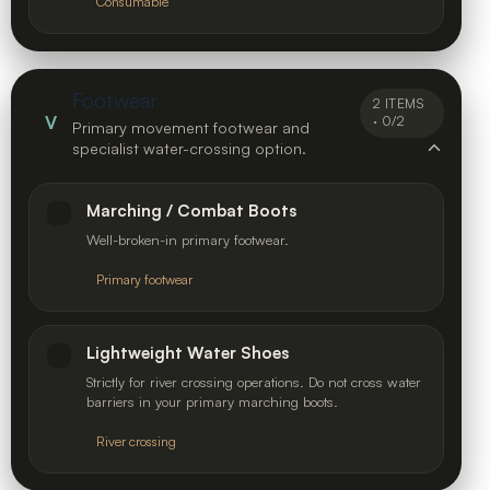
Consumable
Footwear
2 ITEMS
V
· 0/2
Primary movement footwear and
specialist water-crossing option.
Marching / Combat Boots
Well-broken-in primary footwear.
Primary footwear
Lightweight Water Shoes
Strictly for river crossing operations. Do not cross water
barriers in your primary marching boots.
River crossing