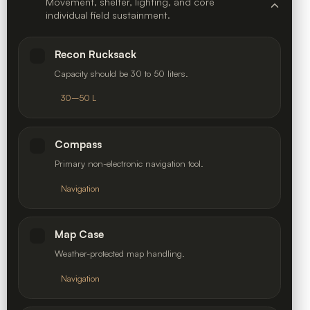
Movement, shelter, lighting, and core
individual field sustainment.
Recon Rucksack
Capacity should be 30 to 50 liters.
30–50 L
Compass
Primary non-electronic navigation tool.
Navigation
Map Case
Weather-protected map handling.
Navigation