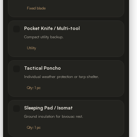
Fixed blade
Pocket Knife / Multi-tool
Compact utility backup.
Utility
Tactical Poncho
Individual weather protection or tarp shelter.
Qty: 1 pc
Sleeping Pad / Isomat
Ground insulation for bivouac rest.
Qty: 1 pc