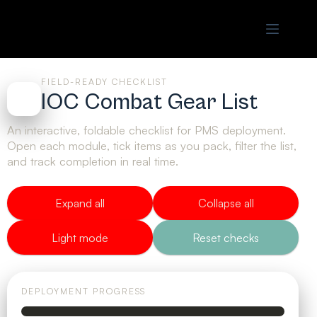
FIELD-READY CHECKLIST
IOC Combat Gear List
An interactive, foldable checklist for PMS deployment.
Open each module, tick items as you pack, filter the list,
and track completion in real time.
Expand all
Collapse all
Light mode
Reset checks
DEPLOYMENT PROGRESS