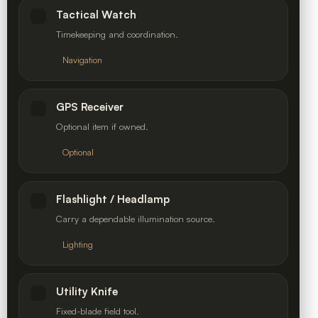
Tactical Watch
Timekeeping and coordination.
Navigation
GPS Receiver
Optional item if owned.
Optional
Flashlight / Headlamp
Carry a dependable illumination source.
Lighting
Utility Knife
Fixed-blade field tool.