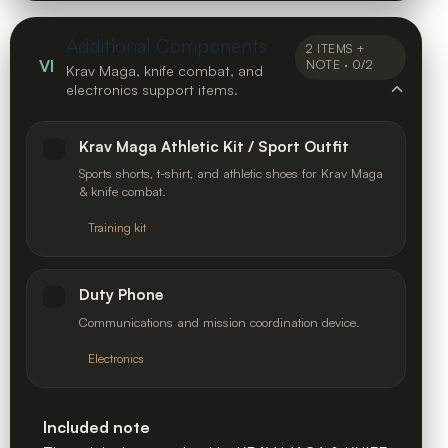
Additional Components
2 ITEMS +
VI
NOTE · 0/2
Krav Maga, knife combat, and
electronics support items.
Krav Maga Athletic Kit / Sport Outfit
Sports shorts, t-shirt, and athletic shoes for Krav Maga
& knife combat.
Training kit
Duty Phone
Communications and mission coordination device.
Electronics
Included note