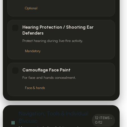
Optional
Hearing Protection / Shooting Ear
Defenders
Protect hearing during live-fire activity.
Mandatory
Camouflage Face Paint
For face and hands concealment.
Face & hands
Navigation, Tools & Individual
12 ITEMS ·
Bivouac
III
0/12