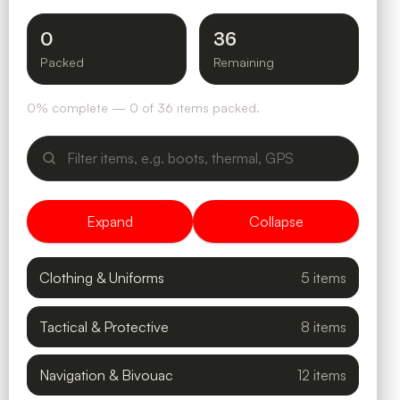
0
36
Packed
Remaining
0% complete — 0 of 36 items packed.
Expand
Collapse
Clothing & Uniforms
5 items
Tactical & Protective
8 items
Navigation & Bivouac
12 items